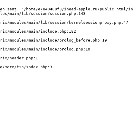
en sent. "/home/e/e40488f3/ineed-apple.ru/public_html/in
les/main/lib/session/session.php:143
