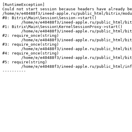
[RuntimeException] 

Could not start session because headers have already be
/home/e/e40488f3/ineed-apple.ru/public_html/bitrix/modu
#0: Bitrix\Main\Session\Session->start()

	/home/e/e40488f3/ineed-apple.ru/public_html/bitrix/modules/main/lib/session/kernelsessionproxy.php:47

#1: Bitrix\Main\Session\KernelSessionProxy->start()

	/home/e/e40488f3/ineed-apple.ru/public_html/bitrix/modules/main/include.php:182

#2: require_once(string)

	/home/e/e40488f3/ineed-apple.ru/public_html/bitrix/modules/main/include/prolog_before.php:19

#3: require_once(string)

	/home/e/e40488f3/ineed-apple.ru/public_html/bitrix/modules/main/include/prolog.php:10

#4: require_once(string)

	/home/e/e40488f3/ineed-apple.ru/public_html/bitrix/header.php:1

#5: require(string)

	/home/e/e40488f3/ineed-apple.ru/public_html/info/more/fin/index.php:3
