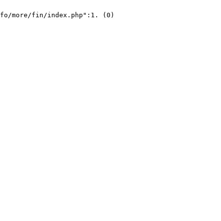
fo/more/fin/index.php":1. (0)
