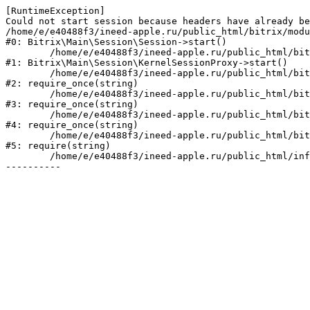
[RuntimeException] 

Could not start session because headers have already be
/home/e/e40488f3/ineed-apple.ru/public_html/bitrix/modu
#0: Bitrix\Main\Session\Session->start()

	/home/e/e40488f3/ineed-apple.ru/public_html/bitrix/modules/main/lib/session/kernelsessionproxy.php:47

#1: Bitrix\Main\Session\KernelSessionProxy->start()

	/home/e/e40488f3/ineed-apple.ru/public_html/bitrix/modules/main/include.php:182

#2: require_once(string)

	/home/e/e40488f3/ineed-apple.ru/public_html/bitrix/modules/main/include/prolog_before.php:19

#3: require_once(string)

	/home/e/e40488f3/ineed-apple.ru/public_html/bitrix/modules/main/include/prolog.php:10

#4: require_once(string)

	/home/e/e40488f3/ineed-apple.ru/public_html/bitrix/header.php:1

#5: require(string)

	/home/e/e40488f3/ineed-apple.ru/public_html/info/more/hr/index.php:3
