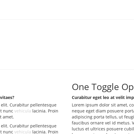
One Toggle Op
 vitaes?
Curabitur eget leo at velit imp
elit. Curabitur pellentesque
Lorem ipsum dolor sit amet, co
at nunc
vehicula
lacinia. Proin
neque eget diam posuere porta
it amet.
adipiscing porta tellus, ut feug
faucibus ornare vel id metus. 
elit. Curabitur pellentesque
luctus et ultrices posuere cubi
at nunc
vehicula
lacinia. Proin