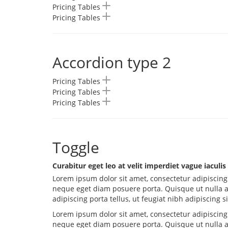
Pricing Tables
Pricing Tables
Accordion type 2
Pricing Tables
Pricing Tables
Pricing Tables
Toggle
Curabitur eget leo at velit imperdiet vague iaculis
Lorem ipsum dolor sit amet, consectetur adipiscing 
neque eget diam posuere porta. Quisque ut nulla 
adipiscing porta tellus, ut feugiat nibh adipiscing s
Lorem ipsum dolor sit amet, consectetur adipiscing 
neque eget diam posuere porta. Quisque ut nulla 