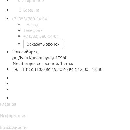
0
Избранное
0
Корзина
+7 (383) 380-04-04
Назад
Телефоны
+7 (383) 380-04-04
Заказать звонок
Новосибирск,
ул. Дуси Ковальчук, д.179/4
iNeed отдел островной, 1 этаж
Пн. – Пт.: с 11:00 до 19:30 сб-вс с 12.00 - 18.30
Главная
Информация
Возможности