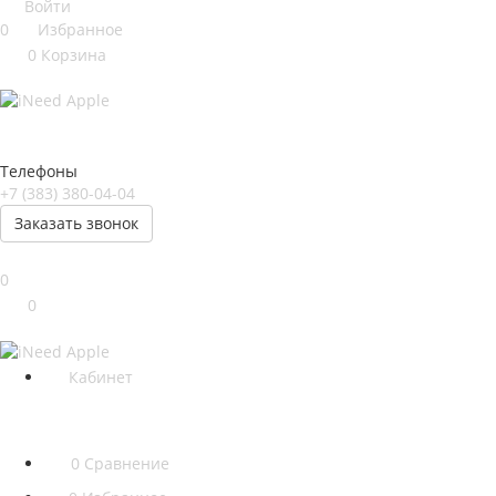
Войти
0
Избранное
0
Корзина
Телефоны
+7 (383) 380-04-04
Заказать звонок
0
0
Кабинет
0
Сравнение