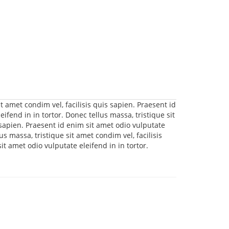
t amet condim vel, facilisis quis sapien. Praesent id
ifend in in tortor. Donec tellus massa, tristique sit
 sapien. Praesent id enim sit amet odio vulputate
lus massa, tristique sit amet condim vel, facilisis
it amet odio vulputate eleifend in in tortor.