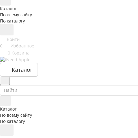
Каталог
По всему сайту
По каталогу
Войти
0
Избранное
0
Корзина
Каталог
Каталог
По всему сайту
По каталогу