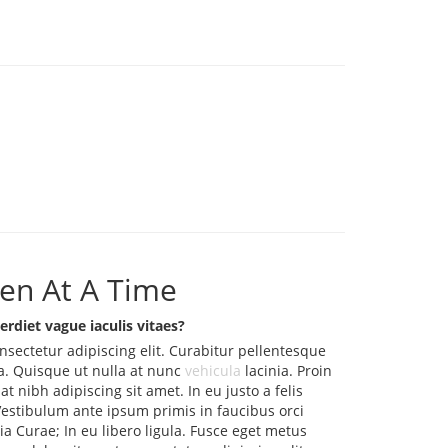
en At A Time
erdiet vague iaculis vitaes?
nsectetur adipiscing elit. Curabitur pellentesque
. Quisque ut nulla at nunc
vehicula
lacinia. Proin
iat nibh adipiscing sit amet. In eu justo a felis
Vestibulum ante ipsum primis in faucibus orci
lia Curae; In eu libero ligula. Fusce eget metus