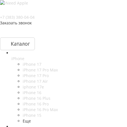
+7 (383) 380-04-04
Заказать звонок
Каталог
iPhone
iPhone 17
iPhone 17 Pro Max
iPhone 17 Pro
iPhone 17 Air
iphone 17e
iPhone 16
iPhone 16 Plus
iPhone 16 Pro
iPhone 16 Pro Max
iPhone 15
Еще