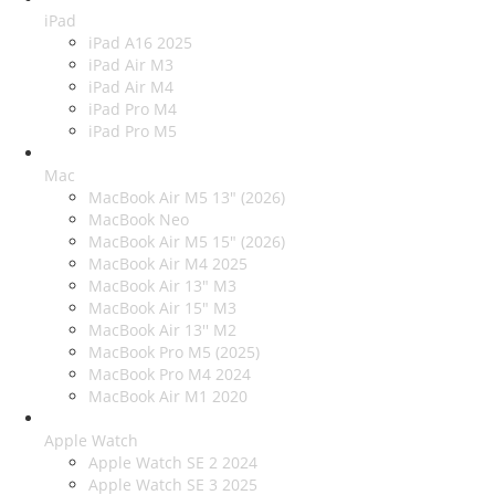
iPad
iPad A16 2025
iPad Air M3
iPad Air M4
iPad Pro M4
iPad Pro M5
Mac
MacBook Air M5 13" (2026)
MacBook Neo
MacBook Air M5 15" (2026)
MacBook Air M4 2025
MacBook Air 13" M3
MacBook Air 15" M3
MacBook Air 13'' M2
MacBook Pro M5 (2025)
MacBook Pro M4 2024
MacBook Air M1 2020
Apple Watch
Apple Watch SE 2 2024
Apple Watch SE 3 2025