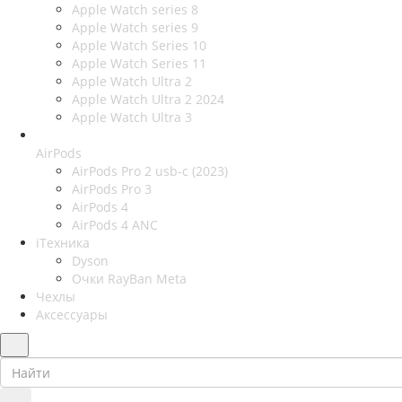
Apple Watch series 8
Apple Watch series 9
Apple Watch Series 10
Apple Watch Series 11
Apple Watch Ultra 2
Apple Watch Ultra 2 2024
Apple Watch Ultra 3
AirPods
AirPods Pro 2 usb-c (2023)
AirPods Pro 3
AirPods 4
AirPods 4 ANC
iТехника
Dyson
Очки RayBan Meta
Чехлы
Аксессуары