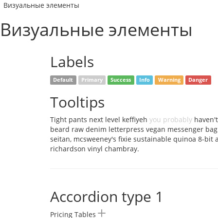
Визуальные элементы
Визуальные элементы
Labels
Default
Primary
Success
Info
Warning
Danger
Tooltips
Tight pants next level keffiyeh
you probably
haven't
beard raw denim letterpress vegan messenger bag
seitan, mcsweeney's fixie sustainable quinoa 8-bit
richardson vinyl chambray.
Accordion type 1
Pricing Tables