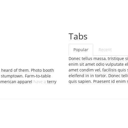
Tabs
Popular
Recent
Donec tellus massa, tristique si
enim sit amet odio vulputate ele
amet condim vel, facilisis quis
 heard of them. Photo booth
eleifend in in tortor. Donec tel
 stumptown. Farm-to-table
quis sapien. Praesent id enim s
 american apparel
have a
terry